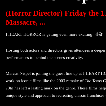
(Horror Director) Friday the 
Massacre, ...
I HEART HORROR is getting even more exciting! 🩸🎬
Hosting both actors and directors gives attendees a deeper
performances to behind the scenes creativity.
Marcus Nispel is joining the guest line up at I HEART 
work on iconic films like the 2003 remake of
The Texas 
13th
has left a lasting mark on the genre. These films help
unique style and approach to recreating classic franchises