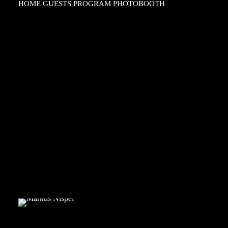
HOME
GUESTS
PROGRAM
PHOTOBOOTH