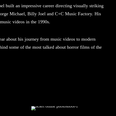
l built an impressive career directing visually striking
George Michael, Billy Joel and C+C Music Factory. His
 music videos in the 1990s.
 about his journey from music videos to modern
ehind some of the most talked about horror films of the