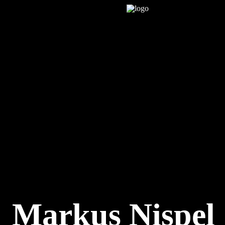
Markus Nispel