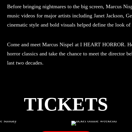
Before bringing nightmares to the big screen, Marcus Nispe
music videos for major artists including Janet Jackson, 
cinematic style and bold visuals helped define the look of
Come and meet Marcus Nispel at I HEART HORROR. Hear
horror classics and take the chance to meet the director b
last two decades.
TICKETS