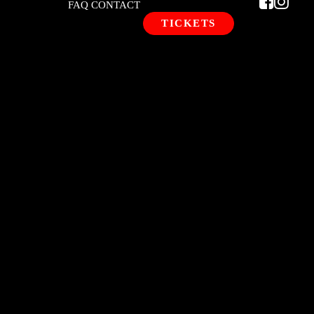
FAQ
CONTACT
TICKETS