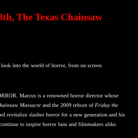
13th, The Texas Chainsaw
 look into the world of horror, from on screen
HORROR. Marcus is a renowned horror director whose
Chainsaw Massacre
and the 2009 reboot of
Friday the
ed revitalize slasher horror for a new generation and his
 continue to inspire horror fans and filmmakers alike.