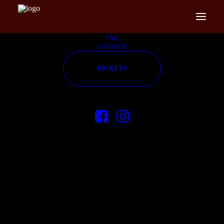
FAQ
CONTACT
TICKETS