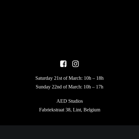
Saturday 21st of March: 10h – 18h
Sunday 22nd of March: 10h – 17h
AED Studios
Fabriekstraat 38, Lint, Belgium